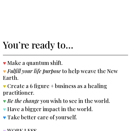
You’re ready to...
♥
Make a quantum shift.
♥
Fulfill your life purpose
to help weave the New
Earth.
♥
Create a 6 figure + business as a healing
practitioner.
♥
Be the change
you wish to see in the world.
♥
Have a bigger impact in the world.
♥
Take better care of yourself.
♥
WORK LESS.