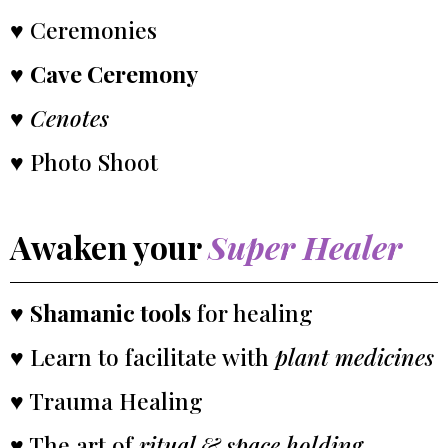
♥ Ceremonies
♥
Cave Ceremony
♥
Cenotes
♥ Photo Shoot
Awaken your
Super Healer
♥
Shamanic tools
for healing
♥ Learn to facilitate with
plant medicines
♥ Trauma Healing
♥ The art of
ritual & space holding