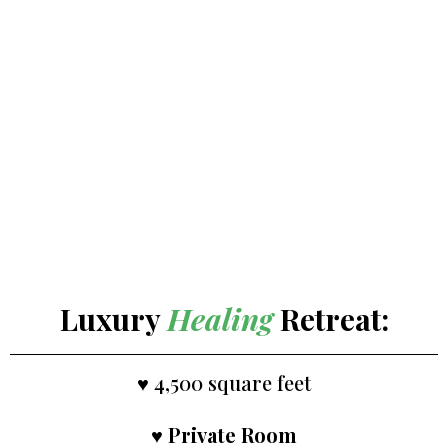
Luxury
Healing
Retreat:
♥ 4,500 square feet
♥
Private Room