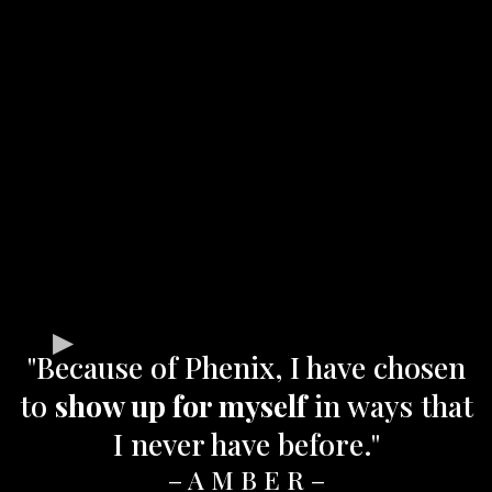
"Because of Phenix, I have chosen
to
show up for myself
in ways that
I never have before."
– A M B E R –