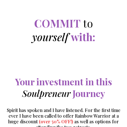
COMMIT
to
yourself
with:
Your investment in this
Soulpreneur
Journey
Spirit has spoken and I have listened. For the first time
ever I have been called to offer Rainbow Warrior at a
huge discount
(over 50% OFF!)
as well as options for