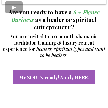
Are you ready to have a
6 + Figure
Business
as a healer or spiritual
entrepreneur?
You are invited to a
6-month
shamanic
facilitator training & luxury retreat
experience for
healers, spiritual types and want
to be healers.
My SOUL's ready! Apply HERE.