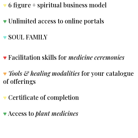
♥
6 figure + spiritual business model
♥
Unlimited access to online portals
♥
SOUL FAMILY
♥
Facilitation skills for
medicine ceremonies
♥
Tools & healing modalities
for your catalogue
of offerings
♥
Certificate of completion
♥
Access to
plant medicines