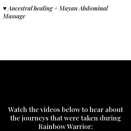
♥
Ancestral healing + Mayan Abdominal
Massage
Watch the videos below to hear about
the journeys that were taken during
Rainbow Warrior: