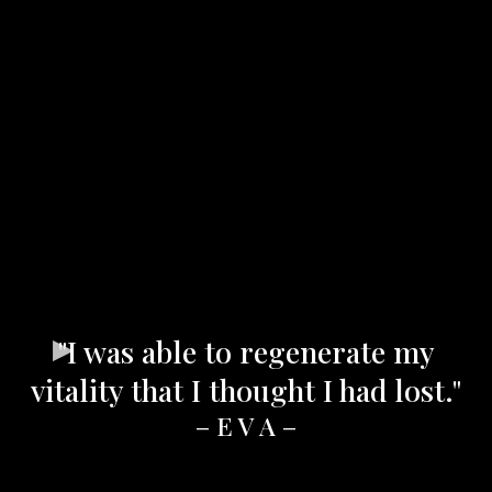
"I was able to regenerate my
vitality that I thought I had lost."
– E V A –