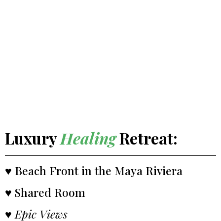
Luxury
Healing
Retreat:
♥ Beach Front in the Maya Riviera
♥ Shared Room
♥
Epic Views