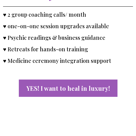
♥ 2 group coaching calls/ month
♥ one-on-one session upgrades available
♥ Psychic readings & business guidance
♥ Retreats for hands-on training
♥ Medicine ceremony integration support
YES! I want to heal in luxury!