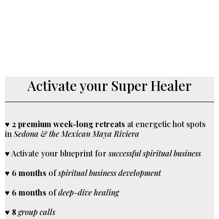
Activate your Super Healer
♥
2 premium week-long retreats
at energetic hot spots
in
Sedona & the Mexican Maya Riviera
♥ Activate your blueprint for
successful spiritual business
♥
6 months
of
spiritual business development
♥
6 months
of
deep-dive healing
♥
8
group calls