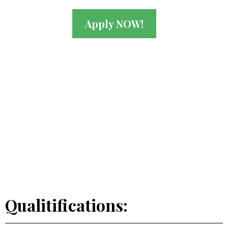
Apply NOW!
Qualitifications: