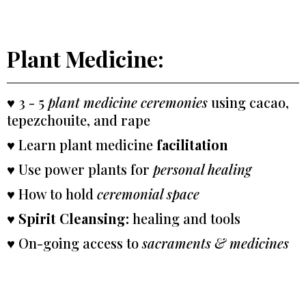
Plant Medicine:
♥ 3 - 5
plant medicine ceremonies
using cacao,
tepezchouite, and rape
♥ Learn plant medicine
facilitation
♥ Use power plants for
personal healing
♥ How to hold
ceremonial space
♥
Spirit Cleansing:
healing and tools
♥ On-going access to
sacraments & medicines