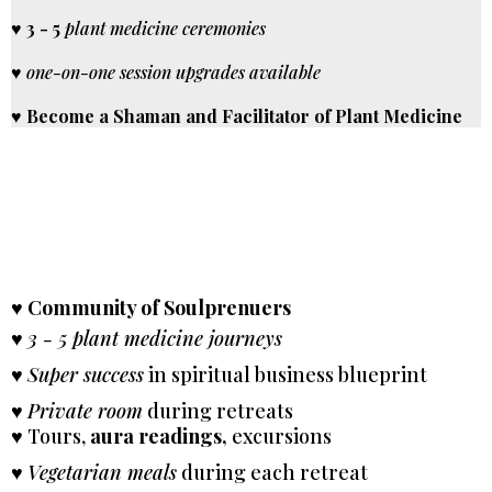
♥
3 - 5
plant medicine ceremonies
♥
one-on-one session upgrades available
♥
Become a Shaman and Facilitator of Plant Medicine
♥
Community of Soulprenuers
♥
3 - 5 plant medicine journeys
♥
Super success
in spiritual business blueprint
♥
Private room
during retreats
♥ Tours,
aura readings,
excursions
♥
Vegetarian meals
during each retreat