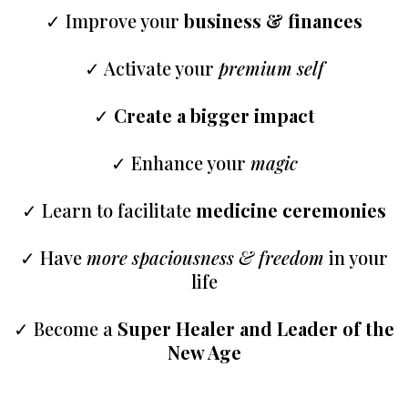
✓ Improve your
business & finances
✓ Activate your
premium self
✓
Create a bigger impact
✓ Enhance your
magic
✓ Learn to facilitate
medicine ceremonies
✓ Have
more spaciousness & freedom
in your
life
✓ Become a
Super Healer and Leader of the
New Age