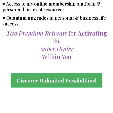
♥ Access to my
online membership
platform &
personal library of resources
♥
Quantum upgrades
in personal & business life
success
Two Premium Retreats
for
Activating
the
Super Healer
Within You
Discover Unlimited Possibilities!