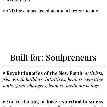
♥
AND have more freedom and a larger income.
Built for: Soulpreneurs
♥
Revolutionaries
of the New Earth:
activists,
New Earth builders, intuitives, healers, sensitive
souls, game changers, leaders, medicine beings
♥
You're starting or
have a spiritual business