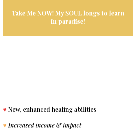
Take Me NOW! My SOUL longs to learn
in paradise!
♥
New, enhanced healing abilities
♥
Increased income & impact