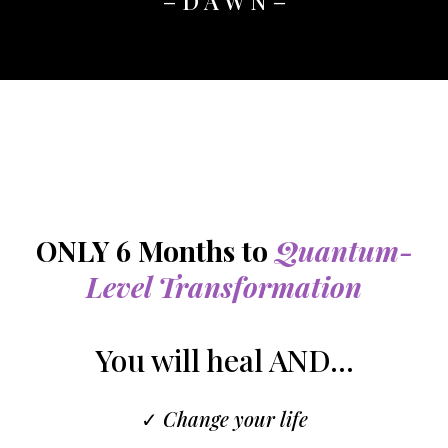
– D A W N –
ONLY 6 Months to
Quantum-
Level Transformation
You will heal AND...
✓
Change your life