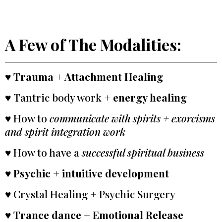
A Few of The Modalities:
♥
Trauma + Attachment Healing
♥ Tantric body work +
energy healing
♥ How to
communicate with spirits + exorcisms
and spirit integration work
♥ How to have a
successful spiritual business
♥
Psychic + intuitive development
♥ Crystal Healing + Psychic Surgery
♥ Trance dance + Emotional Release