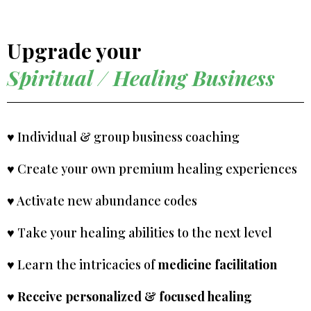
Upgrade your
Spiritual / Healing Business
♥ Individual & group business coaching
♥ Create your own premium healing experiences
♥ Activate new abundance codes
♥ Take your healing abilities to the next level
♥ Learn the intricacies of
medicine facilitation
♥
Receive personalized & focused healing