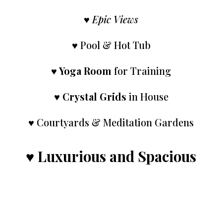
♥
Epic Views
♥ Pool & Hot Tub
♥
Yoga Room
for Training
♥
Crystal Grids
in House
♥ Courtyards & Meditation Gardens
♥
Luxurious and Spacious