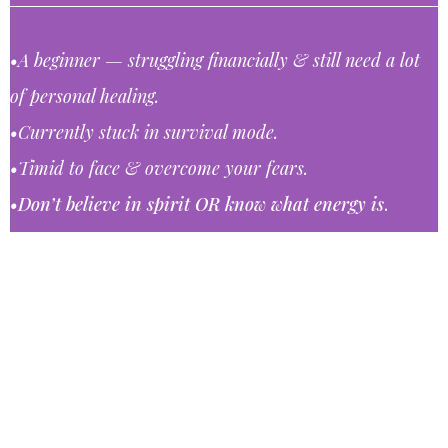
•A beginner ⁠— struggling financially & still need a lot
of personal healing.
•Currently stuck in survival mode.
•Timid to face & overcome your fears.
•Don’t believe in spirit OR know what energy is
.