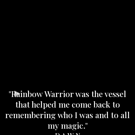
"Rainbow Warrior was the vessel
that helped me come back to
remembering who I was and to all
my magic."