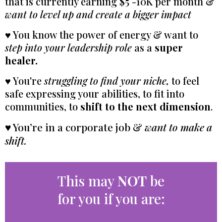
that is currently earning $5 -10K per month &
want to level up and create a bigger impact
♥ You know the power of energy & want to
step into your leadership role
as a
super
healer.
♥ You're
struggling to find your niche,
to feel
safe expressing your abilities, to fit into
communities, to
shift to the next dimension
.
♥ You’re in a corporate job &
want to make a
shift.
This may
NOT
be
for you if you are: