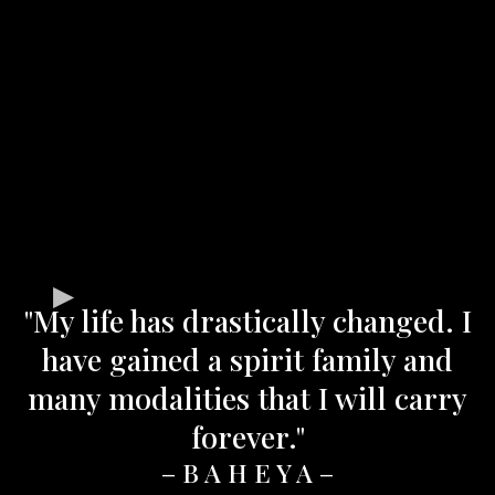
"My life has drastically changed. I
have gained a spirit family and
many modalities that I will carry
forever."
– B A H E Y A –