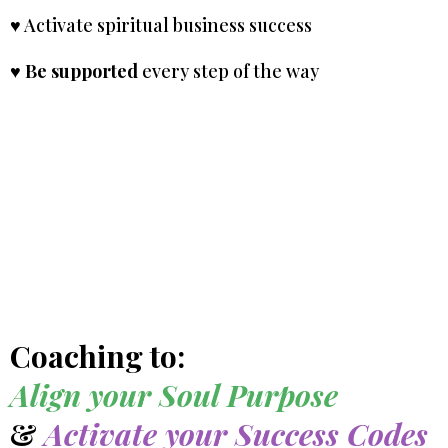
♥ Activate spiritual business success
♥
Be supported
every step of the way
Coaching to:
Align your Soul Purpose
&
Activate your Success Codes