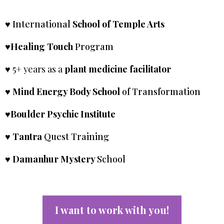
♥ International
School of Temple Arts
♥Healing Touch
Program
♥ 5+ years as a
plant medicine facilitator
♥ Mind Energy Body School
of Transformation
♥Boulder Psychic Institute
♥ Tantra
Quest Training
♥ Damanhur Mystery
School
I want to work with you!