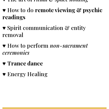
♥ How to do
remote viewing & psychic
readings
♥ Spirit communication & entity
removal
♥ How to perform
non-sacrament
ceremonies
♥
Trance dance
♥ Energy Healing